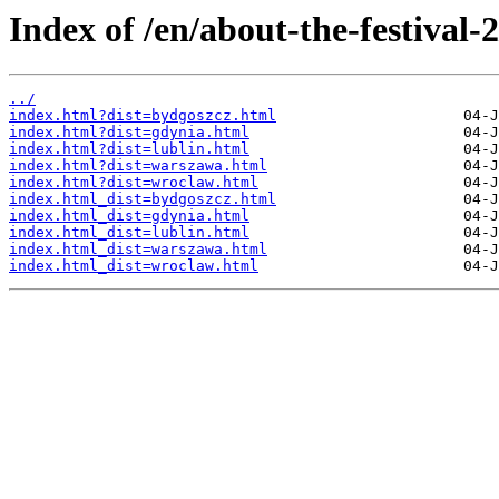
Index of /en/about-the-festival-2
../
index.html?dist=bydgoszcz.html
index.html?dist=gdynia.html
index.html?dist=lublin.html
index.html?dist=warszawa.html
index.html?dist=wroclaw.html
index.html_dist=bydgoszcz.html
index.html_dist=gdynia.html
index.html_dist=lublin.html
index.html_dist=warszawa.html
index.html_dist=wroclaw.html