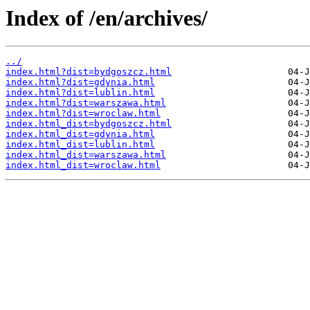
Index of /en/archives/
../
index.html?dist=bydgoszcz.html
index.html?dist=gdynia.html
index.html?dist=lublin.html
index.html?dist=warszawa.html
index.html?dist=wroclaw.html
index.html_dist=bydgoszcz.html
index.html_dist=gdynia.html
index.html_dist=lublin.html
index.html_dist=warszawa.html
index.html_dist=wroclaw.html