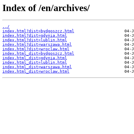
Index of /en/archives/
../
index.html?dist=bydgoszcz.html
index.html?dist=gdynia.html
index.html?dist=lublin.html
index.html?dist=warszawa.html
index.html?dist=wroclaw.html
index.html_dist=bydgoszcz.html
index.html_dist=gdynia.html
index.html_dist=lublin.html
index.html_dist=warszawa.html
index.html_dist=wroclaw.html