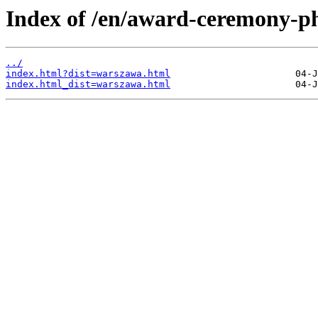
Index of /en/award-ceremony-ph
../
index.html?dist=warszawa.html
index.html_dist=warszawa.html