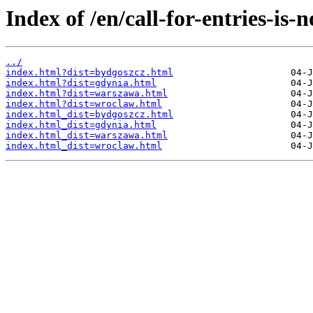
Index of /en/call-for-entries-is-
../
index.html?dist=bydgoszcz.html
index.html?dist=gdynia.html
index.html?dist=warszawa.html
index.html?dist=wroclaw.html
index.html_dist=bydgoszcz.html
index.html_dist=gdynia.html
index.html_dist=warszawa.html
index.html_dist=wroclaw.html