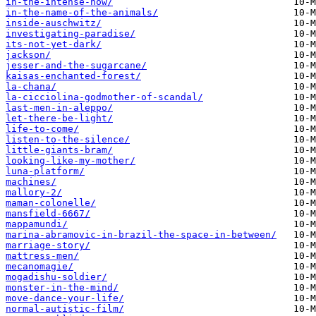
in-the-intense-now/
in-the-name-of-the-animals/
inside-auschwitz/
investigating-paradise/
its-not-yet-dark/
jackson/
jesser-and-the-sugarcane/
kaisas-enchanted-forest/
la-chana/
la-cicciolina-godmother-of-scandal/
last-men-in-aleppo/
let-there-be-light/
life-to-come/
listen-to-the-silence/
little-giants-bram/
looking-like-my-mother/
luna-platform/
machines/
mallory-2/
maman-colonelle/
mansfield-6667/
mappamundi/
marina-abramovic-in-brazil-the-space-in-between/
marriage-story/
mattress-men/
mecanomagie/
mogadishu-soldier/
monster-in-the-mind/
move-dance-your-life/
normal-autistic-film/