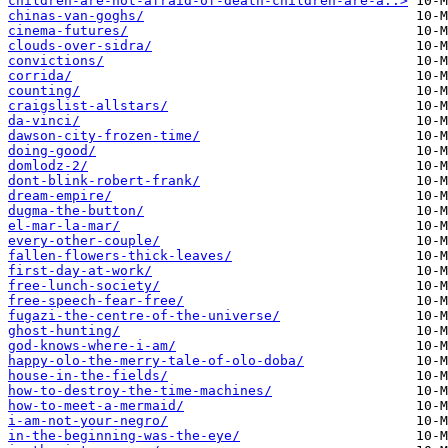
children-are-not-afraid-of-death-children-are-a..>
chinas-van-goghs/
cinema-futures/
clouds-over-sidra/
convictions/
corrida/
counting/
craigslist-allstars/
da-vinci/
dawson-city-frozen-time/
doing-good/
domlodz-2/
dont-blink-robert-frank/
dream-empire/
dugma-the-button/
el-mar-la-mar/
every-other-couple/
fallen-flowers-thick-leaves/
first-day-at-work/
free-lunch-society/
free-speech-fear-free/
fugazi-the-centre-of-the-universe/
ghost-hunting/
god-knows-where-i-am/
happy-olo-the-merry-tale-of-olo-doba/
house-in-the-fields/
how-to-destroy-the-time-machines/
how-to-meet-a-mermaid/
i-am-not-your-negro/
in-the-beginning-was-the-eye/