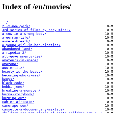
Index of /en/movies/
../
21-x-new-york/
3rd-series-of-films-by-bady-minck/
a-cow-in-a-wrong-body/
a-german-life/
a-mere-breath/
a-young-girl-in-her-nineties/
abandoned-land/
afripedia-2/
all-governments-lie/
amateurs-in-space/
amazona/
austerlitz/
beauty-is-the-beast/
becoming-who-i-was/
beuys/
black-code/
bobbi-jene/
breaking-a-monster/
burma-storybook/
burning-out/
cahier-africain/
cameraperson/
cassette-a-documentary-mixtape/