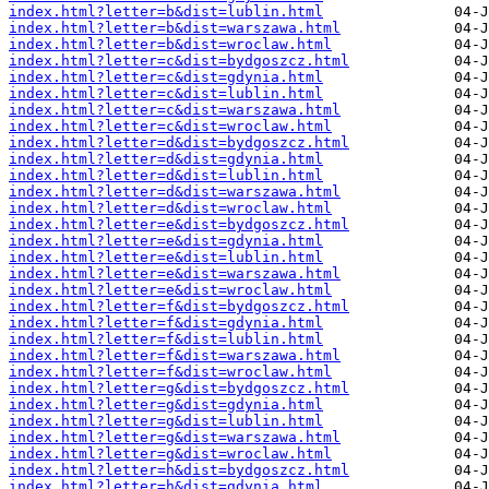
index.html?letter=b&dist=lublin.html
index.html?letter=b&dist=warszawa.html
index.html?letter=b&dist=wroclaw.html
index.html?letter=c&dist=bydgoszcz.html
index.html?letter=c&dist=gdynia.html
index.html?letter=c&dist=lublin.html
index.html?letter=c&dist=warszawa.html
index.html?letter=c&dist=wroclaw.html
index.html?letter=d&dist=bydgoszcz.html
index.html?letter=d&dist=gdynia.html
index.html?letter=d&dist=lublin.html
index.html?letter=d&dist=warszawa.html
index.html?letter=d&dist=wroclaw.html
index.html?letter=e&dist=bydgoszcz.html
index.html?letter=e&dist=gdynia.html
index.html?letter=e&dist=lublin.html
index.html?letter=e&dist=warszawa.html
index.html?letter=e&dist=wroclaw.html
index.html?letter=f&dist=bydgoszcz.html
index.html?letter=f&dist=gdynia.html
index.html?letter=f&dist=lublin.html
index.html?letter=f&dist=warszawa.html
index.html?letter=f&dist=wroclaw.html
index.html?letter=g&dist=bydgoszcz.html
index.html?letter=g&dist=gdynia.html
index.html?letter=g&dist=lublin.html
index.html?letter=g&dist=warszawa.html
index.html?letter=g&dist=wroclaw.html
index.html?letter=h&dist=bydgoszcz.html
index.html?letter=h&dist=gdynia.html