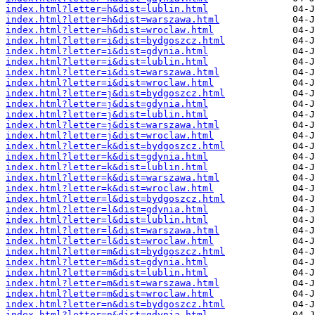
index.html?letter=h&dist=lublin.html
index.html?letter=h&dist=warszawa.html
index.html?letter=h&dist=wroclaw.html
index.html?letter=i&dist=bydgoszcz.html
index.html?letter=i&dist=gdynia.html
index.html?letter=i&dist=lublin.html
index.html?letter=i&dist=warszawa.html
index.html?letter=i&dist=wroclaw.html
index.html?letter=j&dist=bydgoszcz.html
index.html?letter=j&dist=gdynia.html
index.html?letter=j&dist=lublin.html
index.html?letter=j&dist=warszawa.html
index.html?letter=j&dist=wroclaw.html
index.html?letter=k&dist=bydgoszcz.html
index.html?letter=k&dist=gdynia.html
index.html?letter=k&dist=lublin.html
index.html?letter=k&dist=warszawa.html
index.html?letter=k&dist=wroclaw.html
index.html?letter=l&dist=bydgoszcz.html
index.html?letter=l&dist=gdynia.html
index.html?letter=l&dist=lublin.html
index.html?letter=l&dist=warszawa.html
index.html?letter=l&dist=wroclaw.html
index.html?letter=m&dist=bydgoszcz.html
index.html?letter=m&dist=gdynia.html
index.html?letter=m&dist=lublin.html
index.html?letter=m&dist=warszawa.html
index.html?letter=m&dist=wroclaw.html
index.html?letter=n&dist=bydgoszcz.html
index.html?letter=n&dist=gdynia.html