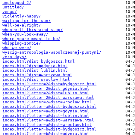
unplugged-2/
untitled/
venus/
violently-happy/
waiting-for-the-sun/
well-be-alright/
when-will-this-wind-stop/
when-you-look-away/
where-youre-meant-to-be/
whipping-zombie/
who-we-were/
wyscig-antropologia-wspolczesnej-pustyni/
zero-days/
index.html?dist=bydgoszcz.html
index.html?dist=gdynia.html
index.html?dist=lublin.html
index.html?dist=warszawa.html
index.html?dist=wroclaw.html
index.html?letter=2&dist=bydgoszcz.html
index.html?letter=2&dist=gdynia.html
index.html?letter=2&dist=lublin.html
index.html?letter=2&dist=warszawa.html
index.html?letter=2&dist=wroclaw.html
index.html?letter=a&dist=bydgoszcz.html
index.html?letter=a&dist=gdynia.html
index.html?letter=a&dist=lublin.html
index.html?letter=a&dist=warszawa.html
index.html?letter=a&dist=wroclaw.html
index.html?letter=b&dist=bydgoszcz.html
index.html?letter=b&dist=gdynia.html