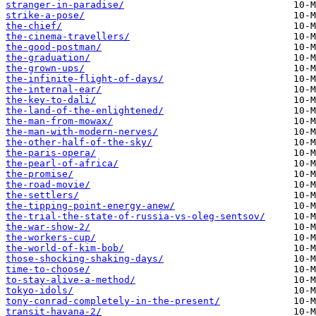
stranger-in-paradise/
strike-a-pose/
the-chief/
the-cinema-travellers/
the-good-postman/
the-graduation/
the-grown-ups/
the-infinite-flight-of-days/
the-internal-ear/
the-key-to-dali/
the-land-of-the-enlightened/
the-man-from-mowax/
the-man-with-modern-nerves/
the-other-half-of-the-sky/
the-paris-opera/
the-pearl-of-africa/
the-promise/
the-road-movie/
the-settlers/
the-tipping-point-energy-anew/
the-trial-the-state-of-russia-vs-oleg-sentsov/
the-war-show-2/
the-workers-cup/
the-world-of-kim-bob/
those-shocking-shaking-days/
time-to-choose/
to-stay-alive-a-method/
tokyo-idols/
tony-conrad-completely-in-the-present/
transit-havana-2/