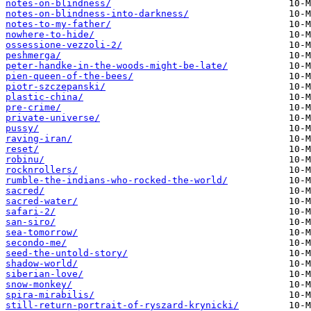
notes-on-blindness/
notes-on-blindness-into-darkness/
notes-to-my-father/
nowhere-to-hide/
ossessione-vezzoli-2/
peshmerga/
peter-handke-in-the-woods-might-be-late/
pien-queen-of-the-bees/
piotr-szczepanski/
plastic-china/
pre-crime/
private-universe/
pussy/
raving-iran/
reset/
robinu/
rocknrollers/
rumble-the-indians-who-rocked-the-world/
sacred/
sacred-water/
safari-2/
san-siro/
sea-tomorrow/
secondo-me/
seed-the-untold-story/
shadow-world/
siberian-love/
snow-monkey/
spira-mirabilis/
still-return-portrait-of-ryszard-krynicki/