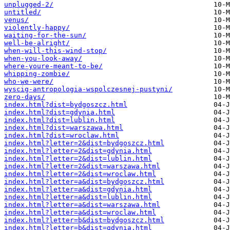
unplugged-2/
untitled/
venus/
violently-happy/
waiting-for-the-sun/
well-be-alright/
when-will-this-wind-stop/
when-you-look-away/
where-youre-meant-to-be/
whipping-zombie/
who-we-were/
wyscig-antropologia-wspolczesnej-pustyni/
zero-days/
index.html?dist=bydgoszcz.html
index.html?dist=gdynia.html
index.html?dist=lublin.html
index.html?dist=warszawa.html
index.html?dist=wroclaw.html
index.html?letter=2&dist=bydgoszcz.html
index.html?letter=2&dist=gdynia.html
index.html?letter=2&dist=lublin.html
index.html?letter=2&dist=warszawa.html
index.html?letter=2&dist=wroclaw.html
index.html?letter=a&dist=bydgoszcz.html
index.html?letter=a&dist=gdynia.html
index.html?letter=a&dist=lublin.html
index.html?letter=a&dist=warszawa.html
index.html?letter=a&dist=wroclaw.html
index.html?letter=b&dist=bydgoszcz.html
index.html?letter=b&dist=gdynia.html