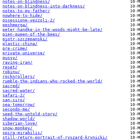
notes-on-blindness/
notes-on-blindness-into-darkness/
notes-to-my-father/
nowhere-to-hide/
ossessione-vezzoli-2/
peshmerga/
peter-handke-in-the-woods-might-be-late/
pien-queen-of-the-bees/
piotr-szczepanski/
plastic-china/
pre-crime/
private-universe/
pussy/
raving-iran/
reset/
robinu/
rocknrollers/
rumble-the-indians-who-rocked-the-world/
sacred/
sacred-water/
safari-2/
san-siro/
sea-tomorrow/
secondo-me/
seed-the-untold-story/
shadow-world/
siberian-love/
snow-monkey/
spira-mirabilis/
still-return-portrait-of-ryszard-krynicki/