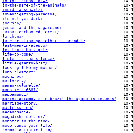
in-the-intense-now/
in-the-name-of-the-animals/
inside-auschwitz/
investigating-paradise/
its-not-yet-dark/
jackson/
jesser-and-the-sugarcane/
kaisas-enchanted-forest/
la-chana/
la-cicciolina-godmother-of-scandal/
last-men-in-aleppo/
let-there-be-light/
life-to-come/
listen-to-the-silence/
little-giants-bram/
looking-like-my-mother/
luna-platform/
machines/
mallory-2/
maman-colonelle/
mansfield-6667/
mappamundi/
marina-abramovic-in-brazil-the-space-in-between/
marriage-story/
mattress-men/
mecanomagie/
mogadishu-soldier/
monster-in-the-mind/
move-dance-your-life/
normal-autistic-film/