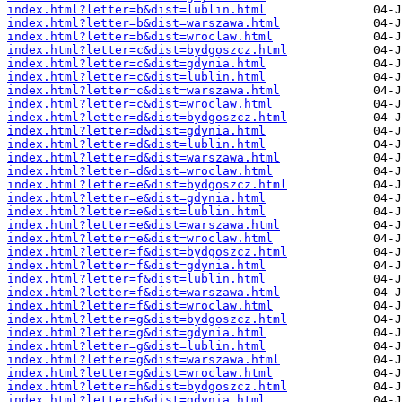
index.html?letter=b&dist=lublin.html
index.html?letter=b&dist=warszawa.html
index.html?letter=b&dist=wroclaw.html
index.html?letter=c&dist=bydgoszcz.html
index.html?letter=c&dist=gdynia.html
index.html?letter=c&dist=lublin.html
index.html?letter=c&dist=warszawa.html
index.html?letter=c&dist=wroclaw.html
index.html?letter=d&dist=bydgoszcz.html
index.html?letter=d&dist=gdynia.html
index.html?letter=d&dist=lublin.html
index.html?letter=d&dist=warszawa.html
index.html?letter=d&dist=wroclaw.html
index.html?letter=e&dist=bydgoszcz.html
index.html?letter=e&dist=gdynia.html
index.html?letter=e&dist=lublin.html
index.html?letter=e&dist=warszawa.html
index.html?letter=e&dist=wroclaw.html
index.html?letter=f&dist=bydgoszcz.html
index.html?letter=f&dist=gdynia.html
index.html?letter=f&dist=lublin.html
index.html?letter=f&dist=warszawa.html
index.html?letter=f&dist=wroclaw.html
index.html?letter=g&dist=bydgoszcz.html
index.html?letter=g&dist=gdynia.html
index.html?letter=g&dist=lublin.html
index.html?letter=g&dist=warszawa.html
index.html?letter=g&dist=wroclaw.html
index.html?letter=h&dist=bydgoszcz.html
index.html?letter=h&dist=gdynia.html