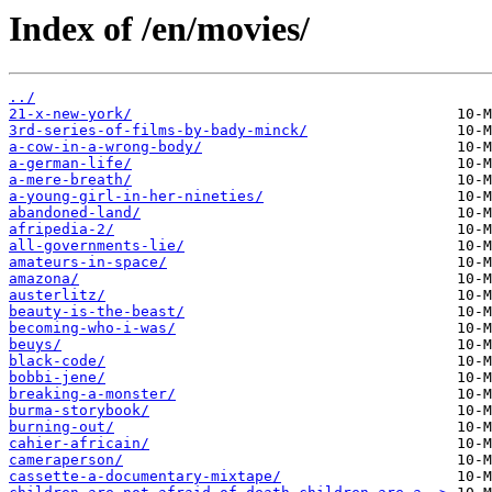
Index of /en/movies/
../
21-x-new-york/
3rd-series-of-films-by-bady-minck/
a-cow-in-a-wrong-body/
a-german-life/
a-mere-breath/
a-young-girl-in-her-nineties/
abandoned-land/
afripedia-2/
all-governments-lie/
amateurs-in-space/
amazona/
austerlitz/
beauty-is-the-beast/
becoming-who-i-was/
beuys/
black-code/
bobbi-jene/
breaking-a-monster/
burma-storybook/
burning-out/
cahier-africain/
cameraperson/
cassette-a-documentary-mixtape/