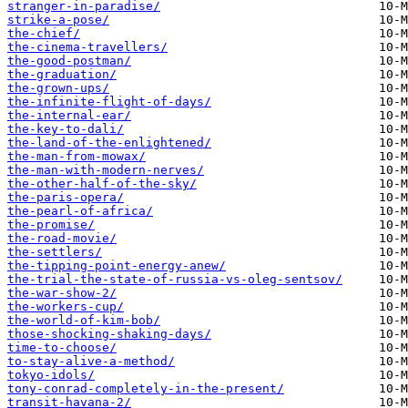
stranger-in-paradise/
strike-a-pose/
the-chief/
the-cinema-travellers/
the-good-postman/
the-graduation/
the-grown-ups/
the-infinite-flight-of-days/
the-internal-ear/
the-key-to-dali/
the-land-of-the-enlightened/
the-man-from-mowax/
the-man-with-modern-nerves/
the-other-half-of-the-sky/
the-paris-opera/
the-pearl-of-africa/
the-promise/
the-road-movie/
the-settlers/
the-tipping-point-energy-anew/
the-trial-the-state-of-russia-vs-oleg-sentsov/
the-war-show-2/
the-workers-cup/
the-world-of-kim-bob/
those-shocking-shaking-days/
time-to-choose/
to-stay-alive-a-method/
tokyo-idols/
tony-conrad-completely-in-the-present/
transit-havana-2/