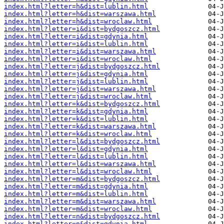
index.html?letter=h&dist=lublin.html
index.html?letter=h&dist=warszawa.html
index.html?letter=h&dist=wroclaw.html
index.html?letter=i&dist=bydgoszcz.html
index.html?letter=i&dist=gdynia.html
index.html?letter=i&dist=lublin.html
index.html?letter=i&dist=warszawa.html
index.html?letter=i&dist=wroclaw.html
index.html?letter=j&dist=bydgoszcz.html
index.html?letter=j&dist=gdynia.html
index.html?letter=j&dist=lublin.html
index.html?letter=j&dist=warszawa.html
index.html?letter=j&dist=wroclaw.html
index.html?letter=k&dist=bydgoszcz.html
index.html?letter=k&dist=gdynia.html
index.html?letter=k&dist=lublin.html
index.html?letter=k&dist=warszawa.html
index.html?letter=k&dist=wroclaw.html
index.html?letter=l&dist=bydgoszcz.html
index.html?letter=l&dist=gdynia.html
index.html?letter=l&dist=lublin.html
index.html?letter=l&dist=warszawa.html
index.html?letter=l&dist=wroclaw.html
index.html?letter=m&dist=bydgoszcz.html
index.html?letter=m&dist=gdynia.html
index.html?letter=m&dist=lublin.html
index.html?letter=m&dist=warszawa.html
index.html?letter=m&dist=wroclaw.html
index.html?letter=n&dist=bydgoszcz.html
index.html?letter=n&dist=gdynia.html