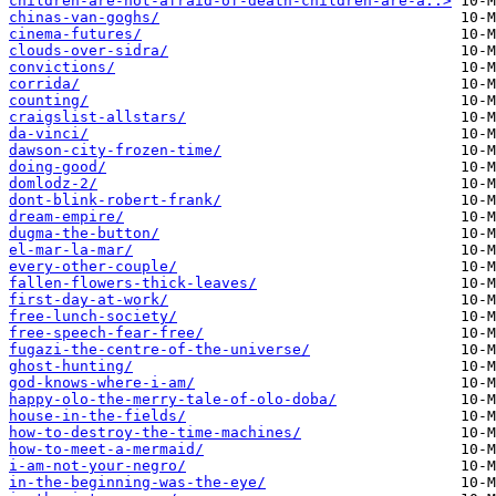
children-are-not-afraid-of-death-children-are-a..>
chinas-van-goghs/
cinema-futures/
clouds-over-sidra/
convictions/
corrida/
counting/
craigslist-allstars/
da-vinci/
dawson-city-frozen-time/
doing-good/
domlodz-2/
dont-blink-robert-frank/
dream-empire/
dugma-the-button/
el-mar-la-mar/
every-other-couple/
fallen-flowers-thick-leaves/
first-day-at-work/
free-lunch-society/
free-speech-fear-free/
fugazi-the-centre-of-the-universe/
ghost-hunting/
god-knows-where-i-am/
happy-olo-the-merry-tale-of-olo-doba/
house-in-the-fields/
how-to-destroy-the-time-machines/
how-to-meet-a-mermaid/
i-am-not-your-negro/
in-the-beginning-was-the-eye/