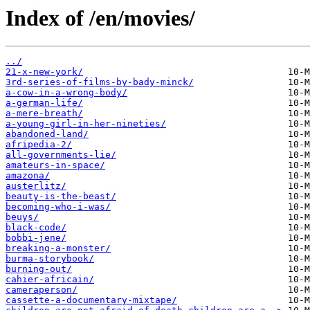
Index of /en/movies/
../
21-x-new-york/
3rd-series-of-films-by-bady-minck/
a-cow-in-a-wrong-body/
a-german-life/
a-mere-breath/
a-young-girl-in-her-nineties/
abandoned-land/
afripedia-2/
all-governments-lie/
amateurs-in-space/
amazona/
austerlitz/
beauty-is-the-beast/
becoming-who-i-was/
beuys/
black-code/
bobbi-jene/
breaking-a-monster/
burma-storybook/
burning-out/
cahier-africain/
cameraperson/
cassette-a-documentary-mixtape/