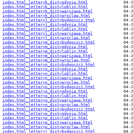
index.html_letter=k_dist=gdynia.html
index.html_letter=k_dist=lublin.html
index.html_letter=k_dist=warszawa.html
index.html_letter=k_dist=wroclaw.html
index.html_letter=l_dist=bydgoszcz.html
index.html_letter=l_dist=gdynia.html
index.html_letter=l_dist=lublin.html
index.html_letter=l_dist=warszawa.html
index.html_letter=l_dist=wroclaw.html
index.html_letter=m_dist=bydgoszcz.html
index.html_letter=m_dist=gdynia.html
index.html_letter=m_dist=lublin.html
index.html_letter=m_dist=warszawa.html
index.html_letter=m_dist=wroclaw.html
index.html_letter=n_dist=bydgoszcz.html
index.html_letter=n_dist=gdynia.html
index.html_letter=n_dist=lublin.html
index.html_letter=n_dist=warszawa.html
index.html_letter=n_dist=wroclaw.html
index.html_letter=o_dist=bydgoszcz.html
index.html_letter=o_dist=gdynia.html
index.html_letter=o_dist=lublin.html
index.html_letter=o_dist=warszawa.html
index.html_letter=o_dist=wroclaw.html
index.html_letter=p_dist=bydgoszcz.html
index.html_letter=p_dist=gdynia.html
index.html_letter=p_dist=lublin.html
index.html_letter=p_dist=warszawa.html
index.html_letter=p_dist=wroclaw.html
index.html_letter=r_dist=bydgoszcz.html