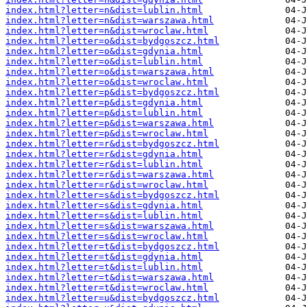
index.html?letter=n&dist=lublin.html
index.html?letter=n&dist=warszawa.html
index.html?letter=n&dist=wroclaw.html
index.html?letter=o&dist=bydgoszcz.html
index.html?letter=o&dist=gdynia.html
index.html?letter=o&dist=lublin.html
index.html?letter=o&dist=warszawa.html
index.html?letter=o&dist=wroclaw.html
index.html?letter=p&dist=bydgoszcz.html
index.html?letter=p&dist=gdynia.html
index.html?letter=p&dist=lublin.html
index.html?letter=p&dist=warszawa.html
index.html?letter=p&dist=wroclaw.html
index.html?letter=r&dist=bydgoszcz.html
index.html?letter=r&dist=gdynia.html
index.html?letter=r&dist=lublin.html
index.html?letter=r&dist=warszawa.html
index.html?letter=r&dist=wroclaw.html
index.html?letter=s&dist=bydgoszcz.html
index.html?letter=s&dist=gdynia.html
index.html?letter=s&dist=lublin.html
index.html?letter=s&dist=warszawa.html
index.html?letter=s&dist=wroclaw.html
index.html?letter=t&dist=bydgoszcz.html
index.html?letter=t&dist=gdynia.html
index.html?letter=t&dist=lublin.html
index.html?letter=t&dist=warszawa.html
index.html?letter=t&dist=wroclaw.html
index.html?letter=u&dist=bydgoszcz.html