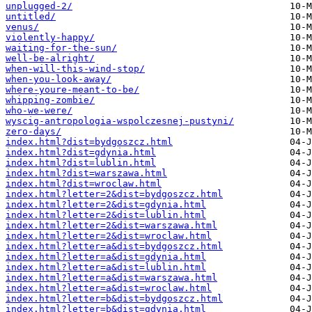
unplugged-2/
untitled/
venus/
violently-happy/
waiting-for-the-sun/
well-be-alright/
when-will-this-wind-stop/
when-you-look-away/
where-youre-meant-to-be/
whipping-zombie/
who-we-were/
wyscig-antropologia-wspolczesnej-pustyni/
zero-days/
index.html?dist=bydgoszcz.html
index.html?dist=gdynia.html
index.html?dist=lublin.html
index.html?dist=warszawa.html
index.html?dist=wroclaw.html
index.html?letter=2&dist=bydgoszcz.html
index.html?letter=2&dist=gdynia.html
index.html?letter=2&dist=lublin.html
index.html?letter=2&dist=warszawa.html
index.html?letter=2&dist=wroclaw.html
index.html?letter=a&dist=bydgoszcz.html
index.html?letter=a&dist=gdynia.html
index.html?letter=a&dist=lublin.html
index.html?letter=a&dist=warszawa.html
index.html?letter=a&dist=wroclaw.html
index.html?letter=b&dist=bydgoszcz.html
index.html?letter=b&dist=gdynia.html