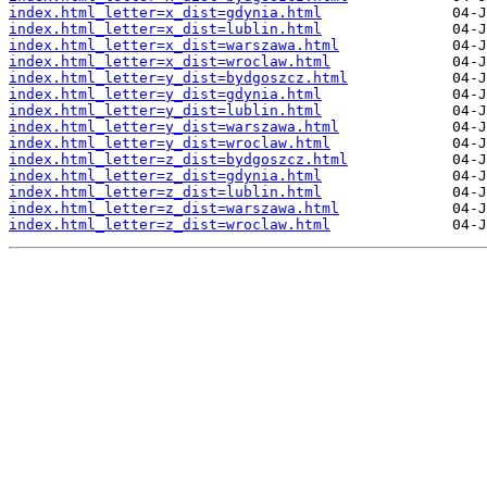
index.html_letter=x_dist=gdynia.html
index.html_letter=x_dist=lublin.html
index.html_letter=x_dist=warszawa.html
index.html_letter=x_dist=wroclaw.html
index.html_letter=y_dist=bydgoszcz.html
index.html_letter=y_dist=gdynia.html
index.html_letter=y_dist=lublin.html
index.html_letter=y_dist=warszawa.html
index.html_letter=y_dist=wroclaw.html
index.html_letter=z_dist=bydgoszcz.html
index.html_letter=z_dist=gdynia.html
index.html_letter=z_dist=lublin.html
index.html_letter=z_dist=warszawa.html
index.html_letter=z_dist=wroclaw.html