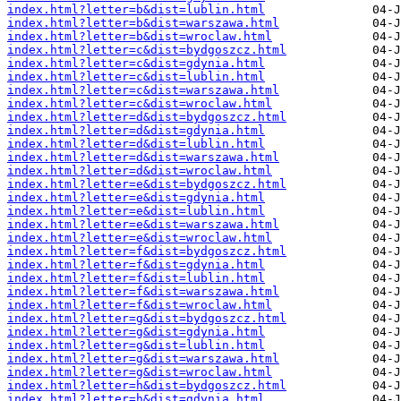
index.html?letter=b&dist=lublin.html
index.html?letter=b&dist=warszawa.html
index.html?letter=b&dist=wroclaw.html
index.html?letter=c&dist=bydgoszcz.html
index.html?letter=c&dist=gdynia.html
index.html?letter=c&dist=lublin.html
index.html?letter=c&dist=warszawa.html
index.html?letter=c&dist=wroclaw.html
index.html?letter=d&dist=bydgoszcz.html
index.html?letter=d&dist=gdynia.html
index.html?letter=d&dist=lublin.html
index.html?letter=d&dist=warszawa.html
index.html?letter=d&dist=wroclaw.html
index.html?letter=e&dist=bydgoszcz.html
index.html?letter=e&dist=gdynia.html
index.html?letter=e&dist=lublin.html
index.html?letter=e&dist=warszawa.html
index.html?letter=e&dist=wroclaw.html
index.html?letter=f&dist=bydgoszcz.html
index.html?letter=f&dist=gdynia.html
index.html?letter=f&dist=lublin.html
index.html?letter=f&dist=warszawa.html
index.html?letter=f&dist=wroclaw.html
index.html?letter=g&dist=bydgoszcz.html
index.html?letter=g&dist=gdynia.html
index.html?letter=g&dist=lublin.html
index.html?letter=g&dist=warszawa.html
index.html?letter=g&dist=wroclaw.html
index.html?letter=h&dist=bydgoszcz.html
index.html?letter=h&dist=gdynia.html