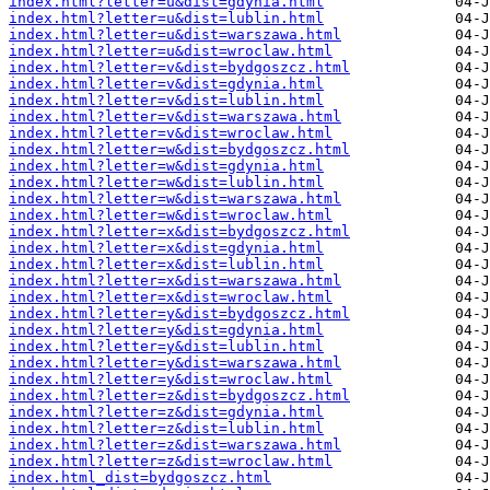
index.html?letter=u&dist=gdynia.html
index.html?letter=u&dist=lublin.html
index.html?letter=u&dist=warszawa.html
index.html?letter=u&dist=wroclaw.html
index.html?letter=v&dist=bydgoszcz.html
index.html?letter=v&dist=gdynia.html
index.html?letter=v&dist=lublin.html
index.html?letter=v&dist=warszawa.html
index.html?letter=v&dist=wroclaw.html
index.html?letter=w&dist=bydgoszcz.html
index.html?letter=w&dist=gdynia.html
index.html?letter=w&dist=lublin.html
index.html?letter=w&dist=warszawa.html
index.html?letter=w&dist=wroclaw.html
index.html?letter=x&dist=bydgoszcz.html
index.html?letter=x&dist=gdynia.html
index.html?letter=x&dist=lublin.html
index.html?letter=x&dist=warszawa.html
index.html?letter=x&dist=wroclaw.html
index.html?letter=y&dist=bydgoszcz.html
index.html?letter=y&dist=gdynia.html
index.html?letter=y&dist=lublin.html
index.html?letter=y&dist=warszawa.html
index.html?letter=y&dist=wroclaw.html
index.html?letter=z&dist=bydgoszcz.html
index.html?letter=z&dist=gdynia.html
index.html?letter=z&dist=lublin.html
index.html?letter=z&dist=warszawa.html
index.html?letter=z&dist=wroclaw.html
index.html_dist=bydgoszcz.html