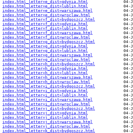
index.html_letter=e_dist=gdynia.html
index.html_letter=e_dist=lublin.html
index.html_letter=e_dist=warszawa.html
index.html_letter=e_dist=wroclaw.html
index.html_letter=f_dist=bydgoszcz.html
index.html_letter=f_dist=gdynia.html
index.html_letter=f_dist=lublin.html
index.html_letter=f_dist=warszawa.html
index.html_letter=f_dist=wroclaw.html
index.html_letter=g_dist=bydgoszcz.html
index.html_letter=g_dist=gdynia.html
index.html_letter=g_dist=lublin.html
index.html_letter=g_dist=warszawa.html
index.html_letter=g_dist=wroclaw.html
index.html_letter=h_dist=bydgoszcz.html
index.html_letter=h_dist=gdynia.html
index.html_letter=h_dist=lublin.html
index.html_letter=h_dist=warszawa.html
index.html_letter=h_dist=wroclaw.html
index.html_letter=i_dist=bydgoszcz.html
index.html_letter=i_dist=gdynia.html
index.html_letter=i_dist=lublin.html
index.html_letter=i_dist=warszawa.html
index.html_letter=i_dist=wroclaw.html
index.html_letter=j_dist=bydgoszcz.html
index.html_letter=j_dist=gdynia.html
index.html_letter=j_dist=lublin.html
index.html_letter=j_dist=warszawa.html
index.html_letter=j_dist=wroclaw.html
index.html_letter=k_dist=bydgoszcz.html