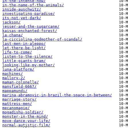
in-the-intense-now/
in-the-name-of-the-animals/
inside-auschwitz/
investigating-paradise/
its-not-yet-dark/
jackson/
jesser-and-the-sugarcane/
kaisas-enchanted-forest/
la-chana/
la-cicciolina-godmother-of-scandal/
last-men-in-aleppo/
let-there-be-light/
life-to-come/
listen-to-the-silence/
little-giants-bram/
looking-like-my-mother/
luna-platform/
machines/
mallory-2/
maman-colonelle/
mansfield-6667/
mappamundi/
marina-abramovic-in-brazil-the-space-in-between/
marriage-story/
mattress-men/
mecanomagie/
mogadishu-soldier/
monster-in-the-mind/
move-dance-your-life/
normal-autistic-film/