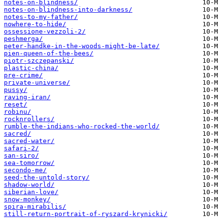
notes-on-blindness/
notes-on-blindness-into-darkness/
notes-to-my-father/
nowhere-to-hide/
ossessione-vezzoli-2/
peshmerga/
peter-handke-in-the-woods-might-be-late/
pien-queen-of-the-bees/
piotr-szczepanski/
plastic-china/
pre-crime/
private-universe/
pussy/
raving-iran/
reset/
robinu/
rocknrollers/
rumble-the-indians-who-rocked-the-world/
sacred/
sacred-water/
safari-2/
san-siro/
sea-tomorrow/
secondo-me/
seed-the-untold-story/
shadow-world/
siberian-love/
snow-monkey/
spira-mirabilis/
still-return-portrait-of-ryszard-krynicki/