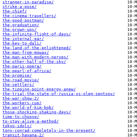
stranger-in-paradise/
strike-a-pose/
the-chief/
the-cinema-travellers/
the-good-postman/
the-graduation/
the-grown-ups/
the-infinite-flight-of-days/
the-internal-ear/
the-key-to-dali/
the-land-of-the-enlightened/
the-man-from-mowax/
the-man-with-modern-nerves/
the-other-half-of-the-sky/
the-paris-opera/
the-pearl-of-africa/
the-promise/
the-road-movie/
the-settlers/
the-tipping-point-energy-anew/
the-trial-the-state-of-russia-vs-oleg-sentsov/
the-war-show-2/
the-workers-cup/
the-world-of-kim-bob/
those-shocking-shaking-days/
time-to-choose/
to-stay-alive-a-method/
tokyo-idols/
tony-conrad-completely-in-the-present/
transit-havana-2/