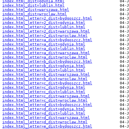
index.html_dist=gdynia.html
index.html_dist=lublin.html
index.html_dist=warszawa.html
index.html_dist=wroclaw.html
index.html_letter=2_dist=bydgoszcz.html
index.html_letter=2_dist=gdynia.html
index.html_letter=2_dist=lublin.html
index.html_letter=2_dist=warszawa.html
index.html_letter=2_dist=wroclaw.html
index.html_letter=a_dist=bydgoszcz.html
index.html_letter=a_dist=gdynia.html
index.html_letter=a_dist=lublin.html
index.html_letter=a_dist=warszawa.html
index.html_letter=a_dist=wroclaw.html
index.html_letter=b_dist=bydgoszcz.html
index.html_letter=b_dist=gdynia.html
index.html_letter=b_dist=lublin.html
index.html_letter=b_dist=warszawa.html
index.html_letter=b_dist=wroclaw.html
index.html_letter=c_dist=bydgoszcz.html
index.html_letter=c_dist=gdynia.html
index.html_letter=c_dist=lublin.html
index.html_letter=c_dist=warszawa.html
index.html_letter=c_dist=wroclaw.html
index.html_letter=d_dist=bydgoszcz.html
index.html_letter=d_dist=gdynia.html
index.html_letter=d_dist=lublin.html
index.html_letter=d_dist=warszawa.html
index.html_letter=d_dist=wroclaw.html
index.html_letter=e_dist=bydgoszcz.html