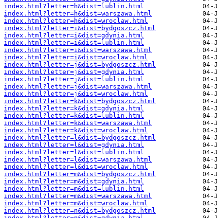
index.html?letter=h&dist=lublin.html
index.html?letter=h&dist=warszawa.html
index.html?letter=h&dist=wroclaw.html
index.html?letter=i&dist=bydgoszcz.html
index.html?letter=i&dist=gdynia.html
index.html?letter=i&dist=lublin.html
index.html?letter=i&dist=warszawa.html
index.html?letter=i&dist=wroclaw.html
index.html?letter=j&dist=bydgoszcz.html
index.html?letter=j&dist=gdynia.html
index.html?letter=j&dist=lublin.html
index.html?letter=j&dist=warszawa.html
index.html?letter=j&dist=wroclaw.html
index.html?letter=k&dist=bydgoszcz.html
index.html?letter=k&dist=gdynia.html
index.html?letter=k&dist=lublin.html
index.html?letter=k&dist=warszawa.html
index.html?letter=k&dist=wroclaw.html
index.html?letter=l&dist=bydgoszcz.html
index.html?letter=l&dist=gdynia.html
index.html?letter=l&dist=lublin.html
index.html?letter=l&dist=warszawa.html
index.html?letter=l&dist=wroclaw.html
index.html?letter=m&dist=bydgoszcz.html
index.html?letter=m&dist=gdynia.html
index.html?letter=m&dist=lublin.html
index.html?letter=m&dist=warszawa.html
index.html?letter=m&dist=wroclaw.html
index.html?letter=n&dist=bydgoszcz.html
index.html?letter=n&dist=gdynia.html