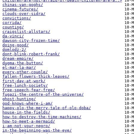
children-are-not-afraid-of-death-children-are-a..>
chinas-van-goghs/
cinema-futures/
clouds-over-sidra/
convictions/
corrida/
counting/
craigslist-allstars/
da-vinci/
dawson-city-frozen-time/
doing-good/
domlodz-2/
dont-blink-robert-frank/
dream-empire/
dugma-the-button/
el-mar-la-mar/
every-other-couple/
fallen-flowers-thick-leaves/
first-day-at-work/
free-lunch-society/
free-speech-fear-free/
fugazi-the-centre-of-the-universe/
ghost-hunting/
god-knows-where-i-am/
happy-olo-the-merry-tale-of-olo-doba/
house-in-the-fields/
how-to-destroy-the-time-machines/
how-to-meet-a-mermaid/
i-am-not-your-negro/
in-the-beginning-was-the-eye/