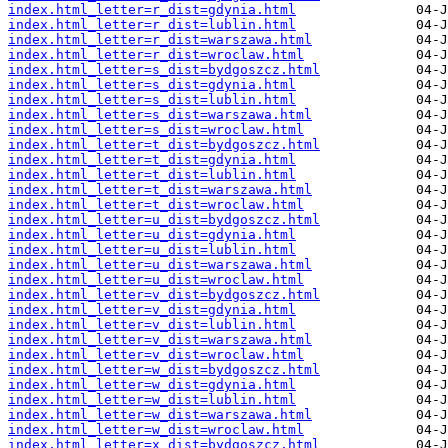
index.html_letter=r_dist=gdynia.html
index.html_letter=r_dist=lublin.html
index.html_letter=r_dist=warszawa.html
index.html_letter=r_dist=wroclaw.html
index.html_letter=s_dist=bydgoszcz.html
index.html_letter=s_dist=gdynia.html
index.html_letter=s_dist=lublin.html
index.html_letter=s_dist=warszawa.html
index.html_letter=s_dist=wroclaw.html
index.html_letter=t_dist=bydgoszcz.html
index.html_letter=t_dist=gdynia.html
index.html_letter=t_dist=lublin.html
index.html_letter=t_dist=warszawa.html
index.html_letter=t_dist=wroclaw.html
index.html_letter=u_dist=bydgoszcz.html
index.html_letter=u_dist=gdynia.html
index.html_letter=u_dist=lublin.html
index.html_letter=u_dist=warszawa.html
index.html_letter=u_dist=wroclaw.html
index.html_letter=v_dist=bydgoszcz.html
index.html_letter=v_dist=gdynia.html
index.html_letter=v_dist=lublin.html
index.html_letter=v_dist=warszawa.html
index.html_letter=v_dist=wroclaw.html
index.html_letter=w_dist=bydgoszcz.html
index.html_letter=w_dist=gdynia.html
index.html_letter=w_dist=lublin.html
index.html_letter=w_dist=warszawa.html
index.html_letter=w_dist=wroclaw.html
index.html_letter=x_dist=bydgoszcz.html