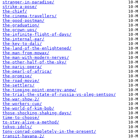
stranger-in-paradise/
strike-a-pose/
the-chief/
the-cinema-travellers/
the-good-postman/
the-graduation/
the-grown-ups/
the-infinite-flight-of-days/
the-internal-ear/
the-key-to-dali/
the-land-of-the-enlightened/
the-man-from-mowax/
the-man-with-modern-nerves/
the-other-half-of-the-sky/
the-paris-opera/
the-pearl-of-africa/
the-promise/
the-road-movie/
the-settlers/
the-tipping-point-energy-anew/
the-trial-the-state-of-russia-vs-oleg-sentsov/
the-war-show-2/
the-workers-cup/
the-world-of-kim-bob/
those-shocking-shaking-days/
time-to-choose/
to-stay-alive-a-method/
tokyo-idols/
tony-conrad-completely-in-the-present/
transit-havana-2/