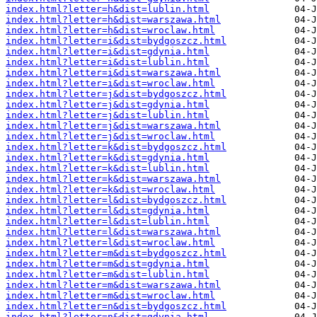
index.html?letter=h&dist=lublin.html
index.html?letter=h&dist=warszawa.html
index.html?letter=h&dist=wroclaw.html
index.html?letter=i&dist=bydgoszcz.html
index.html?letter=i&dist=gdynia.html
index.html?letter=i&dist=lublin.html
index.html?letter=i&dist=warszawa.html
index.html?letter=i&dist=wroclaw.html
index.html?letter=j&dist=bydgoszcz.html
index.html?letter=j&dist=gdynia.html
index.html?letter=j&dist=lublin.html
index.html?letter=j&dist=warszawa.html
index.html?letter=j&dist=wroclaw.html
index.html?letter=k&dist=bydgoszcz.html
index.html?letter=k&dist=gdynia.html
index.html?letter=k&dist=lublin.html
index.html?letter=k&dist=warszawa.html
index.html?letter=k&dist=wroclaw.html
index.html?letter=l&dist=bydgoszcz.html
index.html?letter=l&dist=gdynia.html
index.html?letter=l&dist=lublin.html
index.html?letter=l&dist=warszawa.html
index.html?letter=l&dist=wroclaw.html
index.html?letter=m&dist=bydgoszcz.html
index.html?letter=m&dist=gdynia.html
index.html?letter=m&dist=lublin.html
index.html?letter=m&dist=warszawa.html
index.html?letter=m&dist=wroclaw.html
index.html?letter=n&dist=bydgoszcz.html
index.html?letter=n&dist=gdynia.html