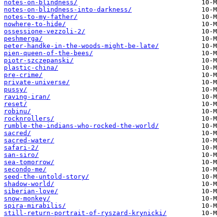
notes-on-blindness/
notes-on-blindness-into-darkness/
notes-to-my-father/
nowhere-to-hide/
ossessione-vezzoli-2/
peshmerga/
peter-handke-in-the-woods-might-be-late/
pien-queen-of-the-bees/
piotr-szczepanski/
plastic-china/
pre-crime/
private-universe/
pussy/
raving-iran/
reset/
robinu/
rocknrollers/
rumble-the-indians-who-rocked-the-world/
sacred/
sacred-water/
safari-2/
san-siro/
sea-tomorrow/
secondo-me/
seed-the-untold-story/
shadow-world/
siberian-love/
snow-monkey/
spira-mirabilis/
still-return-portrait-of-ryszard-krynicki/