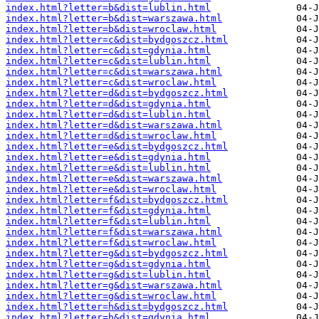
index.html?letter=b&dist=lublin.html
index.html?letter=b&dist=warszawa.html
index.html?letter=b&dist=wroclaw.html
index.html?letter=c&dist=bydgoszcz.html
index.html?letter=c&dist=gdynia.html
index.html?letter=c&dist=lublin.html
index.html?letter=c&dist=warszawa.html
index.html?letter=c&dist=wroclaw.html
index.html?letter=d&dist=bydgoszcz.html
index.html?letter=d&dist=gdynia.html
index.html?letter=d&dist=lublin.html
index.html?letter=d&dist=warszawa.html
index.html?letter=d&dist=wroclaw.html
index.html?letter=e&dist=bydgoszcz.html
index.html?letter=e&dist=gdynia.html
index.html?letter=e&dist=lublin.html
index.html?letter=e&dist=warszawa.html
index.html?letter=e&dist=wroclaw.html
index.html?letter=f&dist=bydgoszcz.html
index.html?letter=f&dist=gdynia.html
index.html?letter=f&dist=lublin.html
index.html?letter=f&dist=warszawa.html
index.html?letter=f&dist=wroclaw.html
index.html?letter=g&dist=bydgoszcz.html
index.html?letter=g&dist=gdynia.html
index.html?letter=g&dist=lublin.html
index.html?letter=g&dist=warszawa.html
index.html?letter=g&dist=wroclaw.html
index.html?letter=h&dist=bydgoszcz.html
index.html?letter=h&dist=gdynia.html