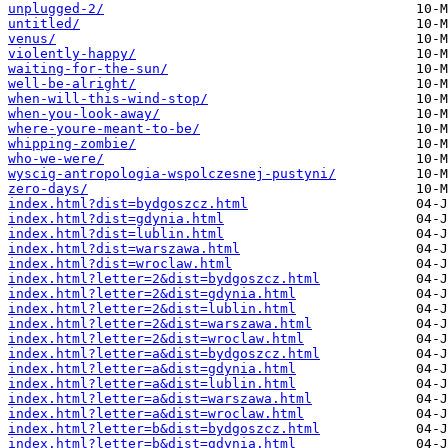
unplugged-2/
untitled/
venus/
violently-happy/
waiting-for-the-sun/
well-be-alright/
when-will-this-wind-stop/
when-you-look-away/
where-youre-meant-to-be/
whipping-zombie/
who-we-were/
wyscig-antropologia-wspolczesnej-pustyni/
zero-days/
index.html?dist=bydgoszcz.html
index.html?dist=gdynia.html
index.html?dist=lublin.html
index.html?dist=warszawa.html
index.html?dist=wroclaw.html
index.html?letter=2&dist=bydgoszcz.html
index.html?letter=2&dist=gdynia.html
index.html?letter=2&dist=lublin.html
index.html?letter=2&dist=warszawa.html
index.html?letter=2&dist=wroclaw.html
index.html?letter=a&dist=bydgoszcz.html
index.html?letter=a&dist=gdynia.html
index.html?letter=a&dist=lublin.html
index.html?letter=a&dist=warszawa.html
index.html?letter=a&dist=wroclaw.html
index.html?letter=b&dist=bydgoszcz.html
index.html?letter=b&dist=gdynia.html