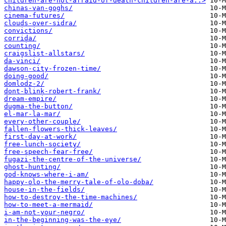
children-are-not-afraid-of-death-children-are-a..>
chinas-van-goghs/
cinema-futures/
clouds-over-sidra/
convictions/
corrida/
counting/
craigslist-allstars/
da-vinci/
dawson-city-frozen-time/
doing-good/
domlodz-2/
dont-blink-robert-frank/
dream-empire/
dugma-the-button/
el-mar-la-mar/
every-other-couple/
fallen-flowers-thick-leaves/
first-day-at-work/
free-lunch-society/
free-speech-fear-free/
fugazi-the-centre-of-the-universe/
ghost-hunting/
god-knows-where-i-am/
happy-olo-the-merry-tale-of-olo-doba/
house-in-the-fields/
how-to-destroy-the-time-machines/
how-to-meet-a-mermaid/
i-am-not-your-negro/
in-the-beginning-was-the-eye/