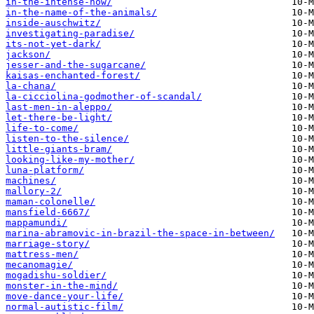
in-the-intense-now/
in-the-name-of-the-animals/
inside-auschwitz/
investigating-paradise/
its-not-yet-dark/
jackson/
jesser-and-the-sugarcane/
kaisas-enchanted-forest/
la-chana/
la-cicciolina-godmother-of-scandal/
last-men-in-aleppo/
let-there-be-light/
life-to-come/
listen-to-the-silence/
little-giants-bram/
looking-like-my-mother/
luna-platform/
machines/
mallory-2/
maman-colonelle/
mansfield-6667/
mappamundi/
marina-abramovic-in-brazil-the-space-in-between/
marriage-story/
mattress-men/
mecanomagie/
mogadishu-soldier/
monster-in-the-mind/
move-dance-your-life/
normal-autistic-film/