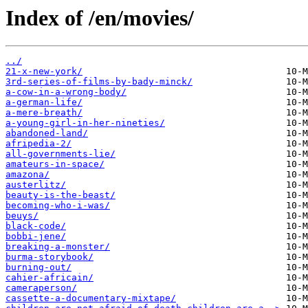
Index of /en/movies/
../
21-x-new-york/
3rd-series-of-films-by-bady-minck/
a-cow-in-a-wrong-body/
a-german-life/
a-mere-breath/
a-young-girl-in-her-nineties/
abandoned-land/
afripedia-2/
all-governments-lie/
amateurs-in-space/
amazona/
austerlitz/
beauty-is-the-beast/
becoming-who-i-was/
beuys/
black-code/
bobbi-jene/
breaking-a-monster/
burma-storybook/
burning-out/
cahier-africain/
cameraperson/
cassette-a-documentary-mixtape/