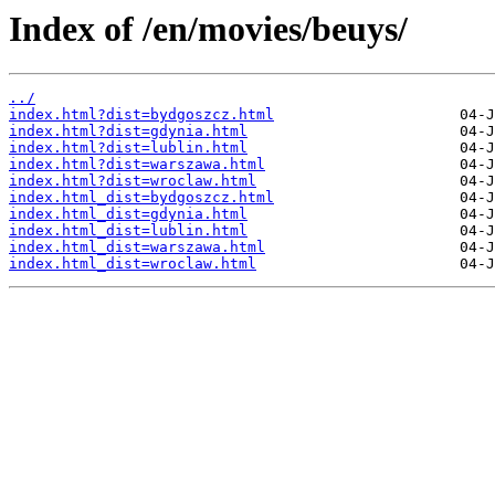
Index of /en/movies/beuys/
../
index.html?dist=bydgoszcz.html
index.html?dist=gdynia.html
index.html?dist=lublin.html
index.html?dist=warszawa.html
index.html?dist=wroclaw.html
index.html_dist=bydgoszcz.html
index.html_dist=gdynia.html
index.html_dist=lublin.html
index.html_dist=warszawa.html
index.html_dist=wroclaw.html