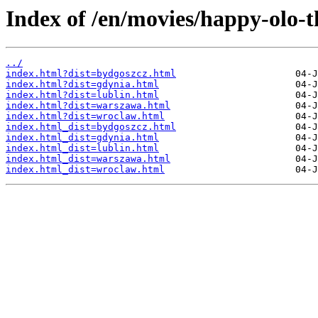
Index of /en/movies/happy-olo-t
../
index.html?dist=bydgoszcz.html
index.html?dist=gdynia.html
index.html?dist=lublin.html
index.html?dist=warszawa.html
index.html?dist=wroclaw.html
index.html_dist=bydgoszcz.html
index.html_dist=gdynia.html
index.html_dist=lublin.html
index.html_dist=warszawa.html
index.html_dist=wroclaw.html