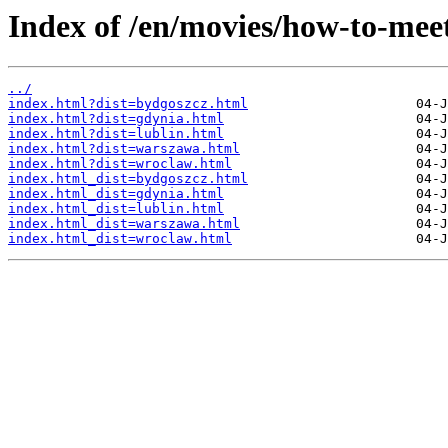
Index of /en/movies/how-to-me
../
index.html?dist=bydgoszcz.html
index.html?dist=gdynia.html
index.html?dist=lublin.html
index.html?dist=warszawa.html
index.html?dist=wroclaw.html
index.html_dist=bydgoszcz.html
index.html_dist=gdynia.html
index.html_dist=lublin.html
index.html_dist=warszawa.html
index.html_dist=wroclaw.html