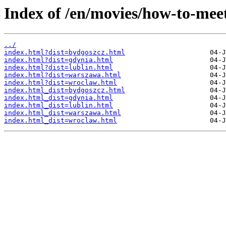
Index of /en/movies/how-to-me
../
index.html?dist=bydgoszcz.html
index.html?dist=gdynia.html
index.html?dist=lublin.html
index.html?dist=warszawa.html
index.html?dist=wroclaw.html
index.html_dist=bydgoszcz.html
index.html_dist=gdynia.html
index.html_dist=lublin.html
index.html_dist=warszawa.html
index.html_dist=wroclaw.html