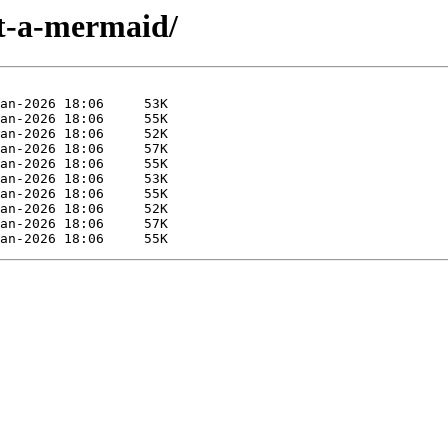
et-a-mermaid/