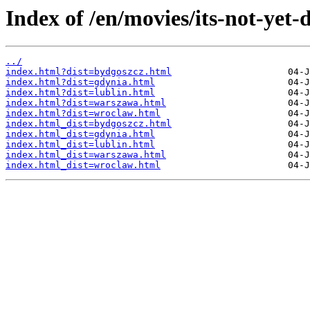
Index of /en/movies/its-not-yet-
../
index.html?dist=bydgoszcz.html
index.html?dist=gdynia.html
index.html?dist=lublin.html
index.html?dist=warszawa.html
index.html?dist=wroclaw.html
index.html_dist=bydgoszcz.html
index.html_dist=gdynia.html
index.html_dist=lublin.html
index.html_dist=warszawa.html
index.html_dist=wroclaw.html