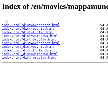
Index of /en/movies/mappamund
../
index.html?dist=bydgoszcz.html
index.html?dist=gdynia.html
index.html?dist=lublin.html
index.html?dist=warszawa.html
index.html?dist=wroclaw.html
index.html_dist=bydgoszcz.html
index.html_dist=gdynia.html
index.html_dist=lublin.html
index.html_dist=warszawa.html
index.html_dist=wroclaw.html