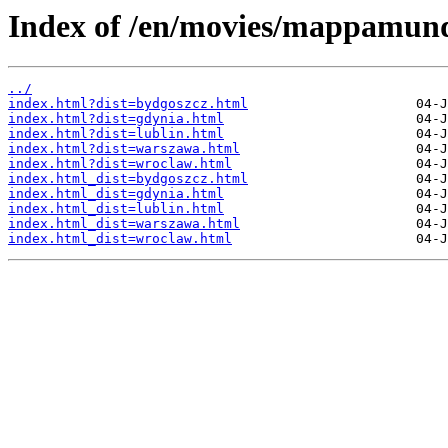
Index of /en/movies/mappamund
../
index.html?dist=bydgoszcz.html
index.html?dist=gdynia.html
index.html?dist=lublin.html
index.html?dist=warszawa.html
index.html?dist=wroclaw.html
index.html_dist=bydgoszcz.html
index.html_dist=gdynia.html
index.html_dist=lublin.html
index.html_dist=warszawa.html
index.html_dist=wroclaw.html