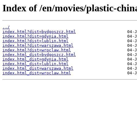
Index of /en/movies/plastic-chin
../
index.html?dist=bydgoszcz.html
index.html?dist=gdynia.html
index.html?dist=lublin.html
index.html?dist=warszawa.html
index.html?dist=wroclaw.html
index.html_dist=bydgoszcz.html
index.html_dist=gdynia.html
index.html_dist=lublin.html
index.html_dist=warszawa.html
index.html_dist=wroclaw.html