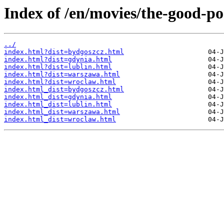
Index of /en/movies/the-good-p
../
index.html?dist=bydgoszcz.html
index.html?dist=gdynia.html
index.html?dist=lublin.html
index.html?dist=warszawa.html
index.html?dist=wroclaw.html
index.html_dist=bydgoszcz.html
index.html_dist=gdynia.html
index.html_dist=lublin.html
index.html_dist=warszawa.html
index.html_dist=wroclaw.html