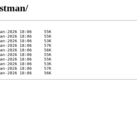
ostman/