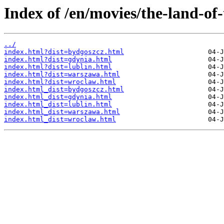
Index of /en/movies/the-land-of-
../
index.html?dist=bydgoszcz.html
index.html?dist=gdynia.html
index.html?dist=lublin.html
index.html?dist=warszawa.html
index.html?dist=wroclaw.html
index.html_dist=bydgoszcz.html
index.html_dist=gdynia.html
index.html_dist=lublin.html
index.html_dist=warszawa.html
index.html_dist=wroclaw.html