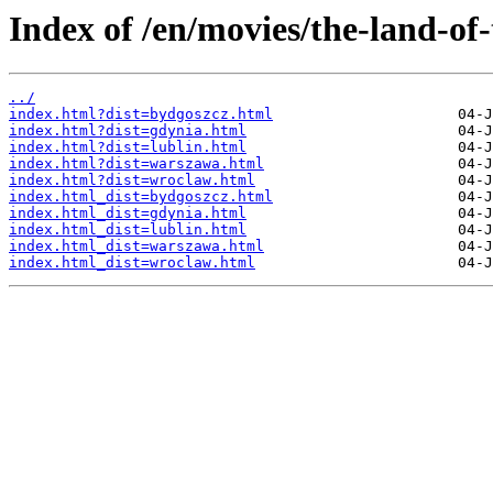
Index of /en/movies/the-land-of-
../
index.html?dist=bydgoszcz.html
index.html?dist=gdynia.html
index.html?dist=lublin.html
index.html?dist=warszawa.html
index.html?dist=wroclaw.html
index.html_dist=bydgoszcz.html
index.html_dist=gdynia.html
index.html_dist=lublin.html
index.html_dist=warszawa.html
index.html_dist=wroclaw.html