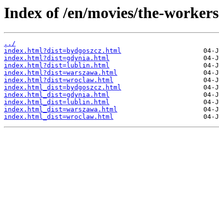
Index of /en/movies/the-workers
../
index.html?dist=bydgoszcz.html
index.html?dist=gdynia.html
index.html?dist=lublin.html
index.html?dist=warszawa.html
index.html?dist=wroclaw.html
index.html_dist=bydgoszcz.html
index.html_dist=gdynia.html
index.html_dist=lublin.html
index.html_dist=warszawa.html
index.html_dist=wroclaw.html