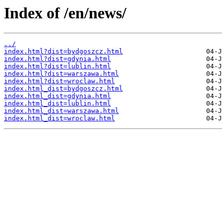
Index of /en/news/
../
index.html?dist=bydgoszcz.html
index.html?dist=gdynia.html
index.html?dist=lublin.html
index.html?dist=warszawa.html
index.html?dist=wroclaw.html
index.html_dist=bydgoszcz.html
index.html_dist=gdynia.html
index.html_dist=lublin.html
index.html_dist=warszawa.html
index.html_dist=wroclaw.html