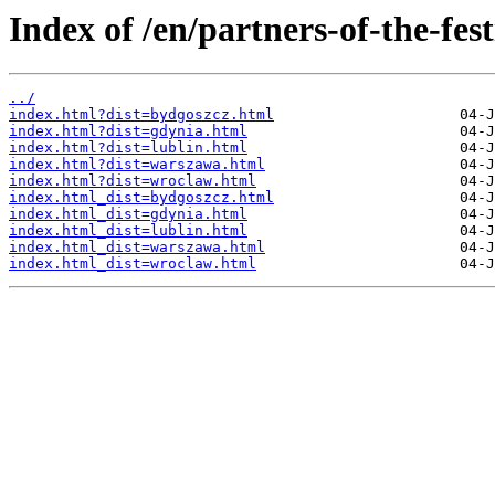
Index of /en/partners-of-the-fest
../
index.html?dist=bydgoszcz.html
index.html?dist=gdynia.html
index.html?dist=lublin.html
index.html?dist=warszawa.html
index.html?dist=wroclaw.html
index.html_dist=bydgoszcz.html
index.html_dist=gdynia.html
index.html_dist=lublin.html
index.html_dist=warszawa.html
index.html_dist=wroclaw.html