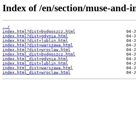
Index of /en/section/muse-and-i
../
index.html?dist=bydgoszcz.html
index.html?dist=gdynia.html
index.html?dist=lublin.html
index.html?dist=warszawa.html
index.html?dist=wroclaw.html
index.html_dist=bydgoszcz.html
index.html_dist=gdynia.html
index.html_dist=lublin.html
index.html_dist=warszawa.html
index.html_dist=wroclaw.html