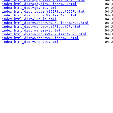
index.html_dist=gdynia%252Ffeed%252F.html
index.html_dist=gdynia%2Ffeed%2F.html
index.html_dist=gdynia.html
index.html_dist=lublin%252Ffeed%252F.html
index.html_dist=lublin%2Ffeed%2F.html
index.html_dist=lublin.html
index.html_dist=warszawa%252Ffeed%252F.html
index.html_dist=warszawa%2Ffeed%2F.html
index.html_dist=warszawa.html
index.html_dist=wroclaw%252Ffeed%252F.html
index.html_dist=wroclaw%2Ffeed%2F.html
index.html_dist=wroclaw.html