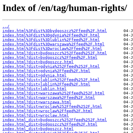
Index of /en/tag/human-rights/
../
index.html%3Fdist%3Dbydgoszcz%2Ffeed%2F.html
index.html%3Fdist%3Dgdynia%2Ffeed%2F.html
index.html%3Fdist%3Dlublin%2Ffeed%2F.html
index.html%3Fdist%3Dwarszawa%2Ffeed%2F.html
index.html%3Fdist%3Dwroclaw%2Ffeed%2F.html
index.html?dist=bydgoszcz%252Ffeed%252F.html
index.html?dist=bydgoszcz%2Ffeed%2F.html
index.html?dist=bydgoszcz.html
index.html?dist=gdynia%252Ffeed%252F.html
index.html?dist=gdynia%2Ffeed%2F.html
index.html?dist=gdynia.html
index.html?dist=lublin%252Ffeed%252F.html
index.html?dist=lublin%2Ffeed%2F.html
index.html?dist=lublin.html
index.html?dist=warszawa%252Ffeed%252F.html
index.html?dist=warszawa%2Ffeed%2F.html
index.html?dist=warszawa.html
index.html?dist=wroclaw%252Ffeed%252F.html
index.html?dist=wroclaw%2Ffeed%2F.html
index.html?dist=wroclaw.html
index.html_dist=bydgoszcz%252Ffeed%252F.html
index.html_dist=bydgoszcz%2Ffeed%2F.html
index.html_dist=bydgoszcz.html