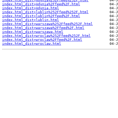
index.html_dist=gdynia%252Ffeed%252F.html
index.html_dist=gdynia%2Ffeed%2F.html
index.html_dist=gdynia.html
index.html_dist=lublin%252Ffeed%252F.html
index.html_dist=lublin%2Ffeed%2F.html
index.html_dist=lublin.html
index.html_dist=warszawa%252Ffeed%252F.html
index.html_dist=warszawa%2Ffeed%2F.html
index.html_dist=warszawa.html
index.html_dist=wroclaw%252Ffeed%252F.html
index.html_dist=wroclaw%2Ffeed%2F.html
index.html_dist=wroclaw.html