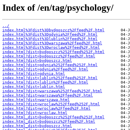
Index of /en/tag/psychology/
../
index.html%3Fdist%3Dbydgoszcz%2Ffeed%2F.html
index.html%3Fdist%3Dgdynia%2Ffeed%2F.html
index.html%3Fdist%3Dlublin%2Ffeed%2F.html
index.html%3Fdist%3Dwarszawa%2Ffeed%2F.html
index.html%3Fdist%3Dwroclaw%2Ffeed%2F.html
index.html?dist=bydgoszcz%252Ffeed%252F.html
index.html?dist=bydgoszcz%2Ffeed%2F.html
index.html?dist=bydgoszcz.html
index.html?dist=gdynia%252Ffeed%252F.html
index.html?dist=gdynia%2Ffeed%2F.html
index.html?dist=gdynia.html
index.html?dist=lublin%252Ffeed%252F.html
index.html?dist=lublin%2Ffeed%2F.html
index.html?dist=lublin.html
index.html?dist=warszawa%252Ffeed%252F.html
index.html?dist=warszawa%2Ffeed%2F.html
index.html?dist=warszawa.html
index.html?dist=wroclaw%252Ffeed%252F.html
index.html?dist=wroclaw%2Ffeed%2F.html
index.html?dist=wroclaw.html
index.html_dist=bydgoszcz%252Ffeed%252F.html
index.html_dist=bydgoszcz%2Ffeed%2F.html
index.html_dist=bydgoszcz.html