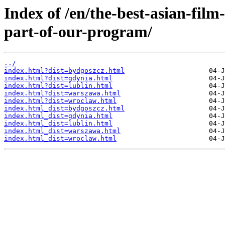
Index of /en/the-best-asian-film
part-of-our-program/
../
index.html?dist=bydgoszcz.html
index.html?dist=gdynia.html
index.html?dist=lublin.html
index.html?dist=warszawa.html
index.html?dist=wroclaw.html
index.html_dist=bydgoszcz.html
index.html_dist=gdynia.html
index.html_dist=lublin.html
index.html_dist=warszawa.html
index.html_dist=wroclaw.html