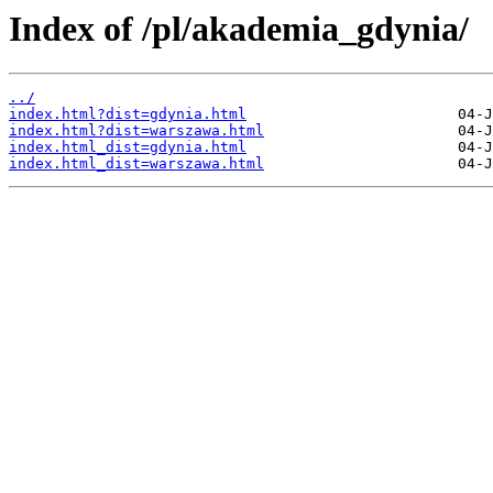
Index of /pl/akademia_gdynia/
../
index.html?dist=gdynia.html
index.html?dist=warszawa.html
index.html_dist=gdynia.html
index.html_dist=warszawa.html