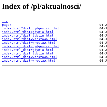
Index of /pl/aktualnosci/
../
page/
index.html?dist=bydgoszcz.html
index.html?dist=gdynia.html
index.html?dist=lublin.html
index.html?dist=warszawa.html
index.html?dist=wroclaw.html
index.html_dist=bydgoszcz.html
index.html_dist=gdynia.html
index.html_dist=lublin.html
index.html_dist=warszawa.html
index.html_dist=wroclaw.html