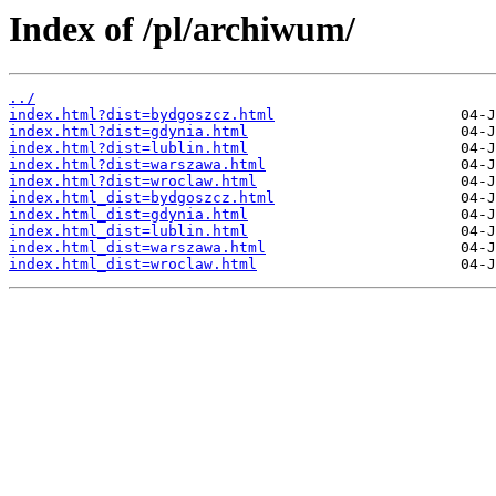
Index of /pl/archiwum/
../
index.html?dist=bydgoszcz.html
index.html?dist=gdynia.html
index.html?dist=lublin.html
index.html?dist=warszawa.html
index.html?dist=wroclaw.html
index.html_dist=bydgoszcz.html
index.html_dist=gdynia.html
index.html_dist=lublin.html
index.html_dist=warszawa.html
index.html_dist=wroclaw.html