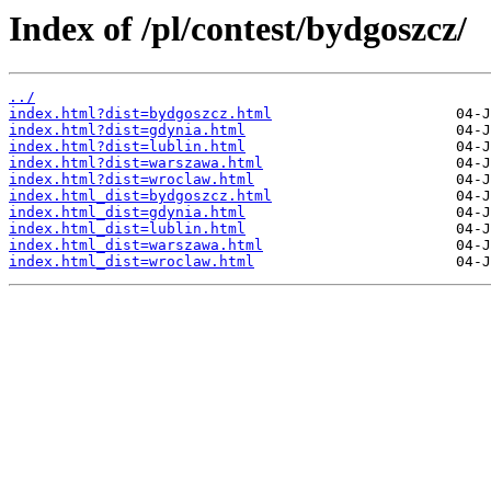
Index of /pl/contest/bydgoszcz/
../
index.html?dist=bydgoszcz.html
index.html?dist=gdynia.html
index.html?dist=lublin.html
index.html?dist=warszawa.html
index.html?dist=wroclaw.html
index.html_dist=bydgoszcz.html
index.html_dist=gdynia.html
index.html_dist=lublin.html
index.html_dist=warszawa.html
index.html_dist=wroclaw.html