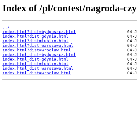
Index of /pl/contest/nagroda-cz
../
index.html?dist=bydgoszcz.html
index.html?dist=gdynia.html
index.html?dist=lublin.html
index.html?dist=warszawa.html
index.html?dist=wroclaw.html
index.html_dist=bydgoszcz.html
index.html_dist=gdynia.html
index.html_dist=lublin.html
index.html_dist=warszawa.html
index.html_dist=wroclaw.html