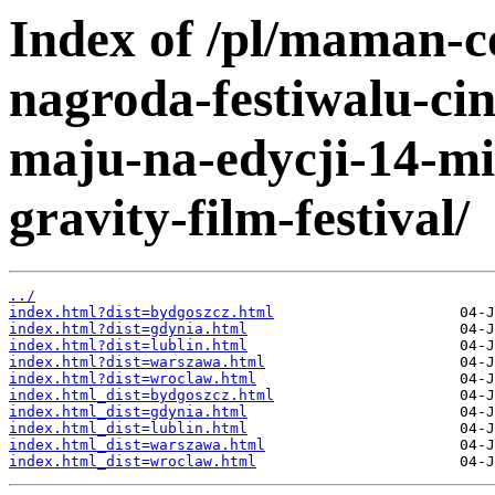
Index of /pl/maman-c
nagroda-festiwalu-ci
maju-na-edycji-14-mi
gravity-film-festival/
../
index.html?dist=bydgoszcz.html
index.html?dist=gdynia.html
index.html?dist=lublin.html
index.html?dist=warszawa.html
index.html?dist=wroclaw.html
index.html_dist=bydgoszcz.html
index.html_dist=gdynia.html
index.html_dist=lublin.html
index.html_dist=warszawa.html
index.html_dist=wroclaw.html