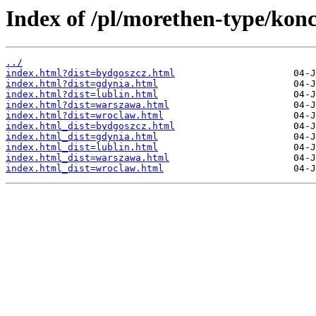
Index of /pl/morethen-type/konc
../
index.html?dist=bydgoszcz.html
index.html?dist=gdynia.html
index.html?dist=lublin.html
index.html?dist=warszawa.html
index.html?dist=wroclaw.html
index.html_dist=bydgoszcz.html
index.html_dist=gdynia.html
index.html_dist=lublin.html
index.html_dist=warszawa.html
index.html_dist=wroclaw.html