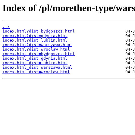
Index of /pl/morethen-type/wars
../
index.html?dist=bydgoszcz.html
index.html?dist=gdynia.html
index.html?dist=lublin.html
index.html?dist=warszawa.html
index.html?dist=wroclaw.html
index.html_dist=bydgoszcz.html
index.html_dist=gdynia.html
index.html_dist=lublin.html
index.html_dist=warszawa.html
index.html_dist=wroclaw.html