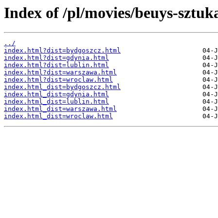
Index of /pl/movies/beuys-sztuk
../
index.html?dist=bydgoszcz.html
index.html?dist=gdynia.html
index.html?dist=lublin.html
index.html?dist=warszawa.html
index.html?dist=wroclaw.html
index.html_dist=bydgoszcz.html
index.html_dist=gdynia.html
index.html_dist=lublin.html
index.html_dist=warszawa.html
index.html_dist=wroclaw.html