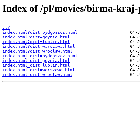
Index of /pl/movies/birma-kraj-
../
index.html?dist=bydgoszcz.html
index.html?dist=gdynia.html
index.html?dist=lublin.html
index.html?dist=warszawa.html
index.html?dist=wroclaw.html
index.html_dist=bydgoszcz.html
index.html_dist=gdynia.html
index.html_dist=lublin.html
index.html_dist=warszawa.html
index.html_dist=wroclaw.html