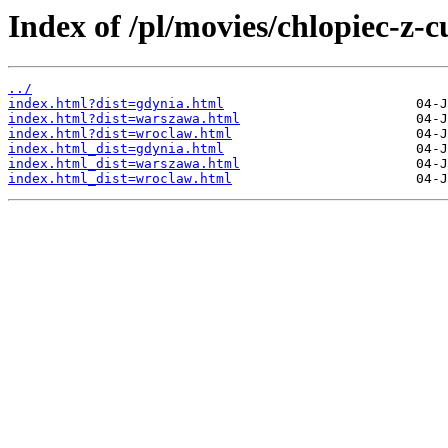
Index of /pl/movies/chlopiec-z-c
../
index.html?dist=gdynia.html
index.html?dist=warszawa.html
index.html?dist=wroclaw.html
index.html_dist=gdynia.html
index.html_dist=warszawa.html
index.html_dist=wroclaw.html