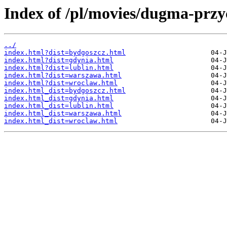
Index of /pl/movies/dugma-przy
../
index.html?dist=bydgoszcz.html
index.html?dist=gdynia.html
index.html?dist=lublin.html
index.html?dist=warszawa.html
index.html?dist=wroclaw.html
index.html_dist=bydgoszcz.html
index.html_dist=gdynia.html
index.html_dist=lublin.html
index.html_dist=warszawa.html
index.html_dist=wroclaw.html