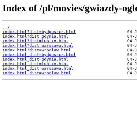
Index of /pl/movies/gwiazdy-og
../
index.html?dist=bydgoszcz.html
index.html?dist=gdynia.html
index.html?dist=lublin.html
index.html?dist=warszawa.html
index.html?dist=wroclaw.html
index.html_dist=bydgoszcz.html
index.html_dist=gdynia.html
index.html_dist=lublin.html
index.html_dist=warszawa.html
index.html_dist=wroclaw.html