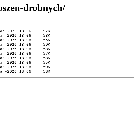
loszen-drobnych/