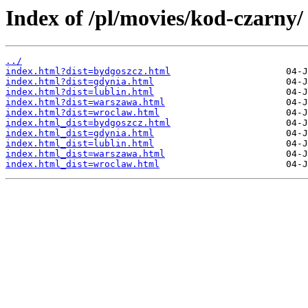
Index of /pl/movies/kod-czarny/
../
index.html?dist=bydgoszcz.html
index.html?dist=gdynia.html
index.html?dist=lublin.html
index.html?dist=warszawa.html
index.html?dist=wroclaw.html
index.html_dist=bydgoszcz.html
index.html_dist=gdynia.html
index.html_dist=lublin.html
index.html_dist=warszawa.html
index.html_dist=wroclaw.html