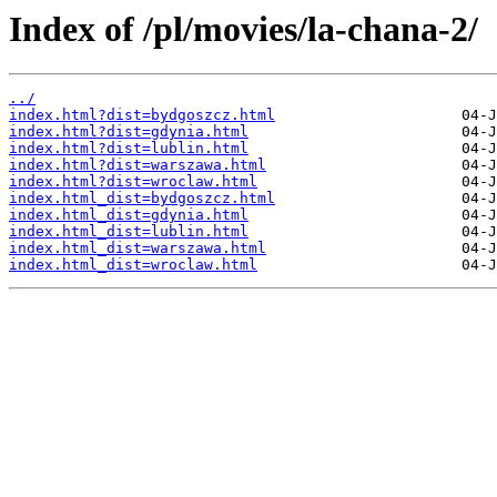
Index of /pl/movies/la-chana-2/
../
index.html?dist=bydgoszcz.html
index.html?dist=gdynia.html
index.html?dist=lublin.html
index.html?dist=warszawa.html
index.html?dist=wroclaw.html
index.html_dist=bydgoszcz.html
index.html_dist=gdynia.html
index.html_dist=lublin.html
index.html_dist=warszawa.html
index.html_dist=wroclaw.html