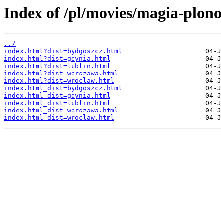
Index of /pl/movies/magia-plon
../
index.html?dist=bydgoszcz.html
index.html?dist=gdynia.html
index.html?dist=lublin.html
index.html?dist=warszawa.html
index.html?dist=wroclaw.html
index.html_dist=bydgoszcz.html
index.html_dist=gdynia.html
index.html_dist=lublin.html
index.html_dist=warszawa.html
index.html_dist=wroclaw.html