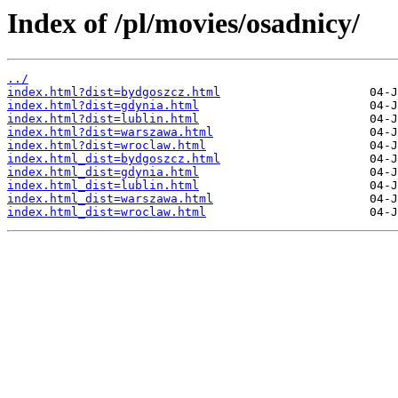
Index of /pl/movies/osadnicy/
../
index.html?dist=bydgoszcz.html
index.html?dist=gdynia.html
index.html?dist=lublin.html
index.html?dist=warszawa.html
index.html?dist=wroclaw.html
index.html_dist=bydgoszcz.html
index.html_dist=gdynia.html
index.html_dist=lublin.html
index.html_dist=warszawa.html
index.html_dist=wroclaw.html