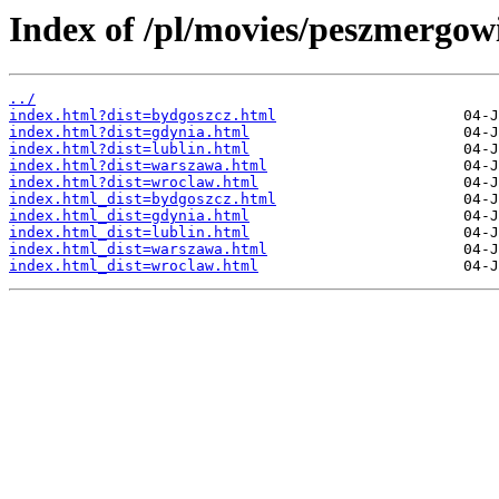
Index of /pl/movies/peszmergowi
../
index.html?dist=bydgoszcz.html
index.html?dist=gdynia.html
index.html?dist=lublin.html
index.html?dist=warszawa.html
index.html?dist=wroclaw.html
index.html_dist=bydgoszcz.html
index.html_dist=gdynia.html
index.html_dist=lublin.html
index.html_dist=warszawa.html
index.html_dist=wroclaw.html