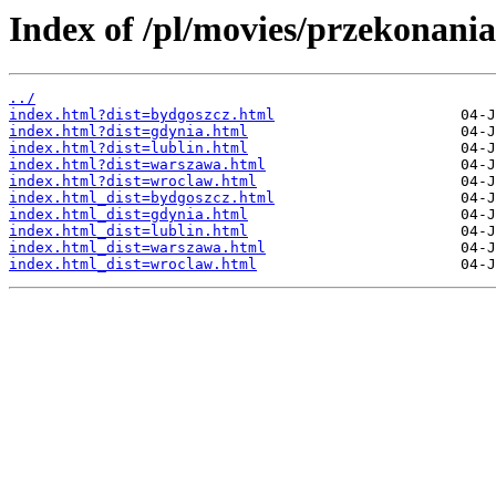
Index of /pl/movies/przekonania
../
index.html?dist=bydgoszcz.html
index.html?dist=gdynia.html
index.html?dist=lublin.html
index.html?dist=warszawa.html
index.html?dist=wroclaw.html
index.html_dist=bydgoszcz.html
index.html_dist=gdynia.html
index.html_dist=lublin.html
index.html_dist=warszawa.html
index.html_dist=wroclaw.html