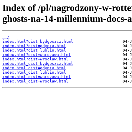
Index of /pl/nagrodzony-w-rotte
ghosts-na-14-millennium-docs-a
../
index.html?dist=bydgoszcz.html
index.html?dist=gdynia.html
index.html?dist=lublin.html
index.html?dist=warszawa.html
index.html?dist=wroclaw.html
index.html_dist=bydgoszcz.html
index.html_dist=gdynia.html
index.html_dist=lublin.html
index.html_dist=warszawa.html
index.html_dist=wroclaw.html