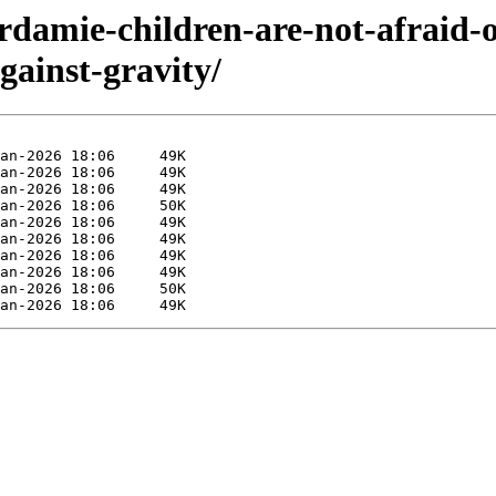
rdamie-children-are-not-afraid-o
gainst-gravity/