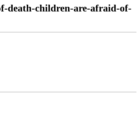
f-death-children-are-afraid-of-