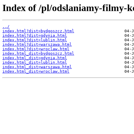
Index of /pl/odslaniamy-filmy-k
../
index.html?dist=bydgoszcz.html
index.html?dist=gdynia.html
index.html?dist=lublin.html
index.html?dist=warszawa.html
index.html?dist=wroclaw.html
index.html_dist=bydgoszcz.html
index.html_dist=gdynia.html
index.html_dist=lublin.html
index.html_dist=warszawa.html
index.html_dist=wroclaw.html