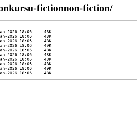
onkursu-fictionnon-fiction/