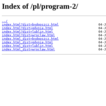
Index of /pl/program-2/
../
index.html?dist=bydgoszcz.html
index.html?dist=gdynia.html
index.html?dist=lublin.html
index.html?dist=wroclaw.html
index.html_dist=bydgoszcz.html
index.html_dist=gdynia.html
index.html_dist=lublin.html
index.html_dist=wroclaw.html