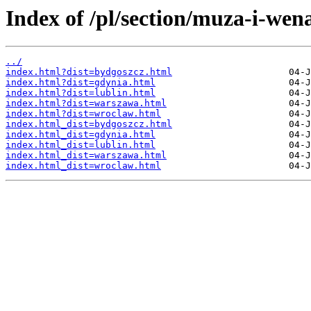
Index of /pl/section/muza-i-wen
../
index.html?dist=bydgoszcz.html
index.html?dist=gdynia.html
index.html?dist=lublin.html
index.html?dist=warszawa.html
index.html?dist=wroclaw.html
index.html_dist=bydgoszcz.html
index.html_dist=gdynia.html
index.html_dist=lublin.html
index.html_dist=warszawa.html
index.html_dist=wroclaw.html